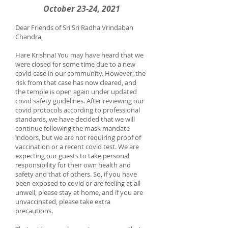
October 23-24, 2021
Dear Friends of Sri Sri Radha Vrindaban
Chandra,
Hare Krishna! You may have heard that we
were closed for some time due to a new
covid case in our community. However, the
risk from that case has now cleared, and
the temple is open again under updated
covid safety guidelines. After reviewing our
covid protocols according to professional
standards, we have decided that we will
continue following the mask mandate
indoors, but we are not requiring proof of
vaccination or a recent covid test. We are
expecting our guests to take personal
responsibility for their own health and
safety and that of others. So, if you have
been exposed to covid or are feeling at all
unwell, please stay at home, and if you are
unvaccinated, please take extra
precautions.