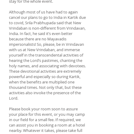
stay for the whole event.
Although most of us have had to again
cancel our plans to go to India in Kartik due
to covid, Srila Prabhupada said that New
Vrindaban is non-different from Vrindavan,
India. In fact, he said it’s even better
because there are no Mayavadis
impersonalists! So, please, be in Vrindavan
with us at New Vrindaban, and immerse
yourself in the transcendental activities of
hearing the Lord’s pastimes, chanting the
holy names, and associating with devotees.
These devotional activities are extremely
powerful and especially so during Kartik,
when the benefits are multiplied one
thousand times. Not only that, but these
activities also invoke the presence of the
Lord.
Please book your room soon to assure
your place for this event, or you may camp
in our field for a small fee. If required, we
can assist you in booking a room at a hotel
nearby. Whatever it takes, please take full