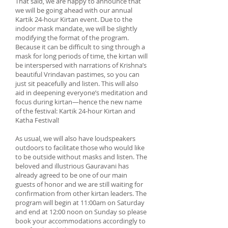
That said, we are happy to announce that
we will be going ahead with our annual
Kartik 24-hour Kirtan event. Due to the
indoor mask mandate, we will be slightly
modifying the format of the program.
Because it can be difficult to sing through a
mask for long periods of time, the kirtan will
be interspersed with narrations of Krishna’s
beautiful Vrindavan pastimes, so you can
just sit peacefully and listen. This will also
aid in deepening everyone’s meditation and
focus during kirtan—hence the new name
of the festival: Kartik 24-hour Kirtan and
Katha Festival!
As usual, we will also have loudspeakers
outdoors to facilitate those who would like
to be outside without masks and listen. The
beloved and illustrious Gauravani has
already agreed to be one of our main
guests of honor and we are still waiting for
confirmation from other kirtan leaders. The
program will begin at 11:00am on Saturday
and end at 12:00 noon on Sunday so please
book your accommodations accordingly to