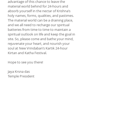
advantage of this chance to leave the
material world behind for 24-hours and
absorb yourself in the nectar of Krishna’s
holy names, forms, qualities, and pastimes.
The material world can be a draining place,
and we all need to recharge our spiritual
batteries from time to time to maintain a
spiritual outlook on life and keep the goal in
site. So, please come and bathe your mind,
rejuvenate your heart, and nourish your
soul at New Vrindaban’s Kartik 24-hour
Kirtan and Katha Festival.
Hope to see you there!
Jaya Krsna das
Temple President
Book your stay for this event
Book