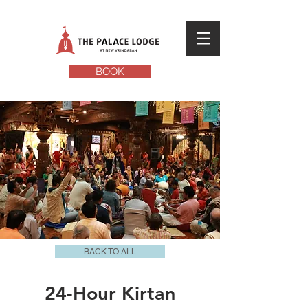
BOOK
BACK TO ALL
24-Hour Kirtan