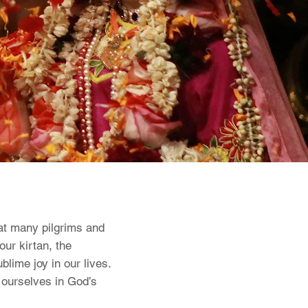
hat many pilgrims and
our kirtan, the
lime joy in our lives.
g ourselves in God’s