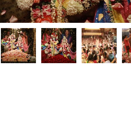
Contact us and
Directions