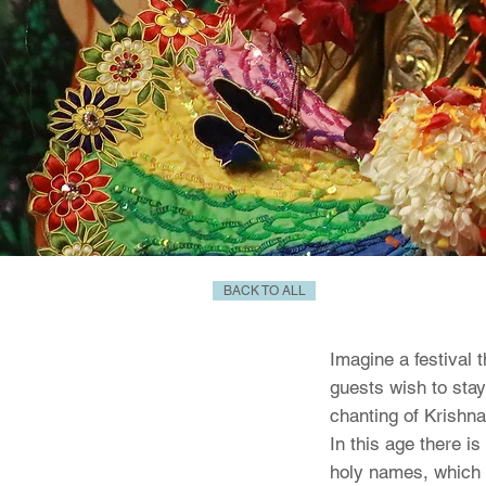
BACK TO ALL
Imagine a festival 
guests wish to stay
chanting of Krishna
In this age there i
holy names, which p