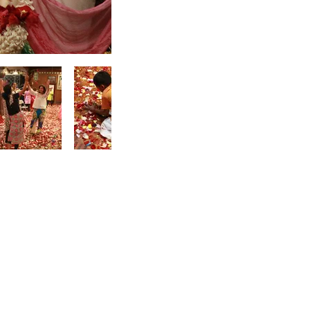
Accommodation
ISKCON New Vrindaban
Prabhupada's Palace
of Gold