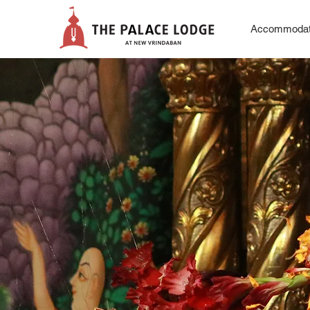
Accommodat