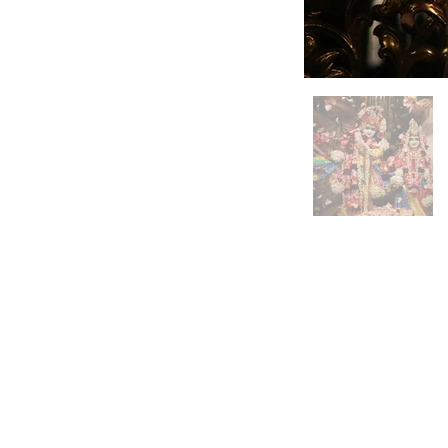
3759 McCrearys Ridge Rd.
Moundsville, WV 26041