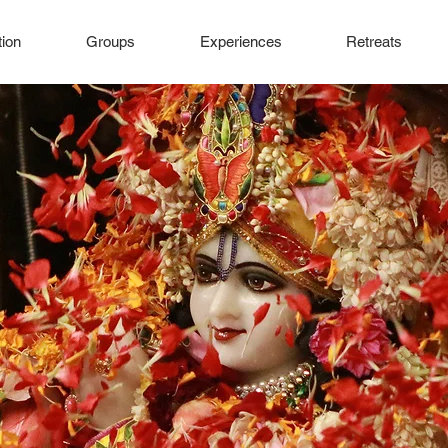
ion
Groups
Experiences
Retreats