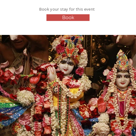
Book your stay for this event
Book