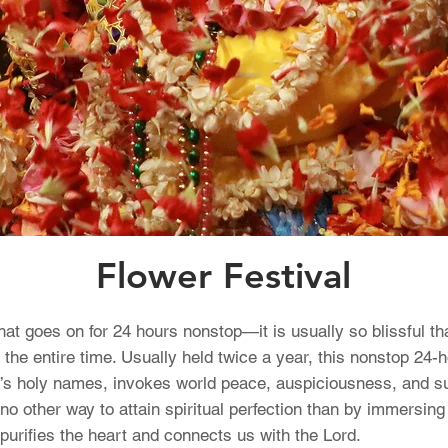
Flower Festival
that goes on for 24 hours nonstop—it is usually so blissful t
 the entire time. Usually held twice a year, this nonstop 24-h
’s holy names, invokes world peace, auspiciousness, and sub
s no other way to attain spiritual perfection than by immersin
urifies the heart and connects us with the Lord.