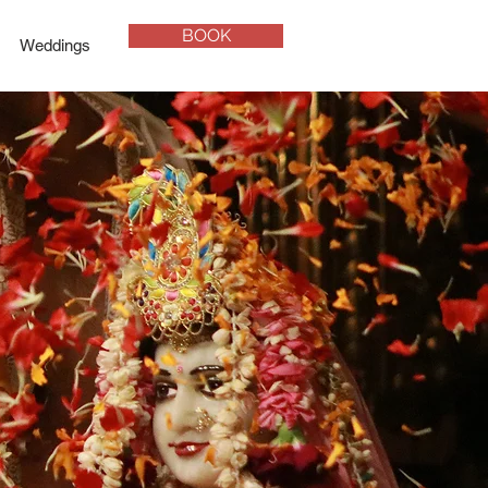
BOOK
Weddings