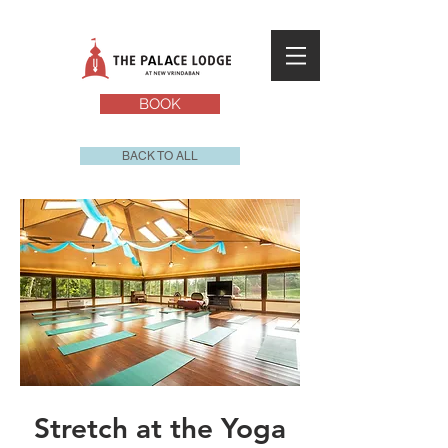
BOOK
BACK TO ALL
Stretch at the Yoga