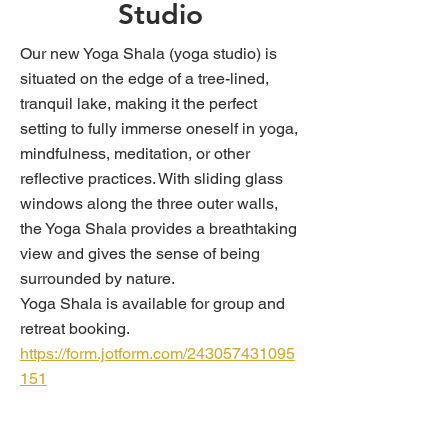
Studio
Our new Yoga Shala (yoga studio) is
situated on the edge of a tree-lined,
tranquil lake, making it the perfect
setting to fully immerse oneself in yoga,
mindfulness, meditation, or other
reflective practices. With sliding glass
windows along the three outer walls,
the Yoga Shala provides a breathtaking
view and gives the sense of being
surrounded by nature.
Yoga Shala is available for group and
retreat booking.
https://form.jotform.com/243057431095
151