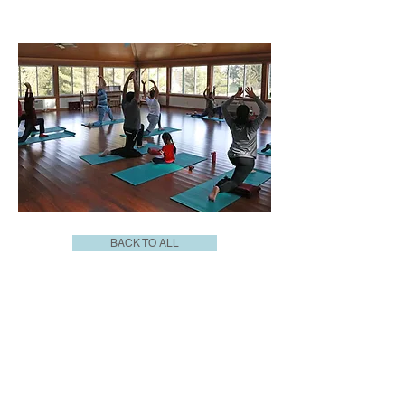
BACK TO ALL